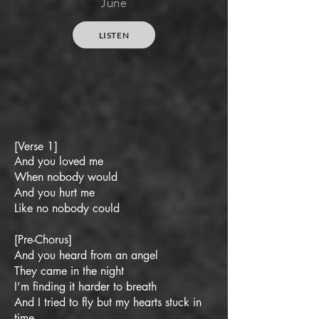
June
LISTEN
[Verse 1]
And you loved me
When nobody would
And you hurt me
Like no nobody could
[Pre-Chorus]
And you heard from an angel
They came in the night
I’m finding it harder to breath
And I tried to fly but my hearts stuck in
time