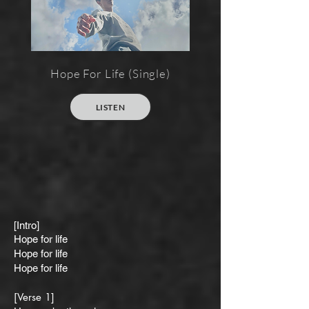
Hope For Life (Single)
LISTEN
[Intro]
Hope for life
Hope for life
Hope for life
[Verse 1]