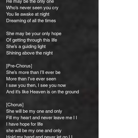
He may be the only one
Who’s never seen you cry
You lie awake at night
Dreaming of all the times
She may be your only hope
Of getting through this life
She’s a guiding light
Shining above the night
[Pre-Chorus]
She’s more than I’ll ever be
More than I’ve ever seen
I saw you then, I see you now
And it’s like Heaven is on the ground
[Chorus]
She will be my one and only
Fill my heart and never leave me I I
I have hope for life
she will be my one and only
Hold my hand and never let go I I