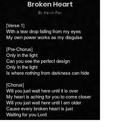
Broken Heart
By Kevin Fox
[Verse 1]
With a tear drop falling from my eyes
My own power works as my disguise
[Pre-Chorus]
Only in the light
Can you see the perfect design
Only in the light
Is where nothing from darkness can hide
[Chorus]
Will you just wait here until it is over
My heart is aching for you to come closer
Will you just wait here until I am older
Cause every broken heart is just
Waiting for you Lord
[Verse 2]
With a soul that's searching in the skies
All I want is for you to help me rise