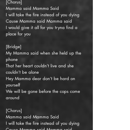
[Chorus]
Mamma said Mamma Said
I will take the fire instead of you dying
Cause Mamma said Mamma said
I would give it all for you tryna find a
place for you
[Bridge]
My Mamma said when she held up the
phone
That her heart couldn’t live and she
couldn’t be alone
Hey Mamma dear don’t be hard on
yourself
We will be gone before the cops come
around
[Chorus]
Mamma said Mamma Said
I will take the fire instead of you dying
Cause Mamma said Mamma said