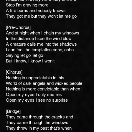
Stop I'm craving more
A fire burns and nobody knows
They got me but they won't let me go
[Pre-Chorus]
And at night when I chain m
y windows
In the distance I see t
he wind blow
A creature calls me into t
he shadows
I can feel the temptation e
cho, echo
Saying l
et go, let go
But I know, I know I won't
[Chorus]
Nothing in unpredictable
in this
World of dark angels and wicked people
Nothing is more convictable than when I
Open my eyes I only see lies
Open my eyes I see no surprise
[Bridge]
They came through the cracks
and
They came through the windows
They threw in my past that's when