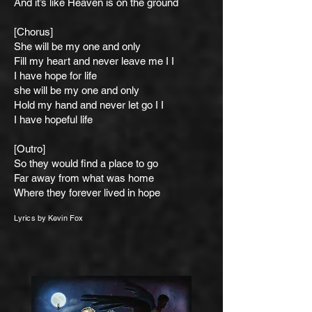
And it’s like Heaven is on the ground
[Chorus]
She will be my one and only
Fill my heart and never leave me I I
I have hope for life
she will be my one and only
Hold my hand and never let go I I
I have hope
ful life
[Outro]
So they would find a place to go
Far away from what was home
Where they forever lived in hope
Lyrics by
Ke
vin Fox