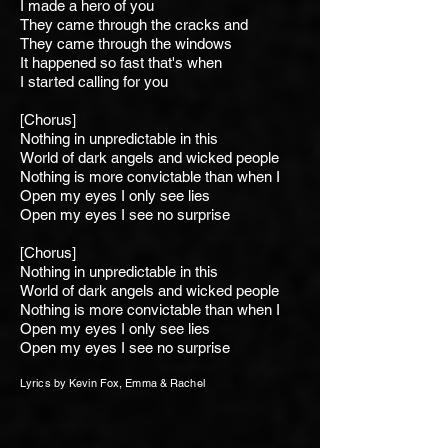
I made a hero of you
They came through the cracks and
They came through the windows
It happened so fast that's when
I started calling for you
[Chorus]
Nothing in unpredictable
in this
World of dark angels and wicked people
Nothing is more convictable than when I
Open my eyes I only see lies
Open my eyes I see no surprise
[Chorus]
Nothing in unpredictable
in this
World of dark angels and wicked people
Nothing is more convictable than when I
Open my eyes I only see lies
Open my eyes I see no surprise
Lyrics by Kevin Fox, Emma & Rachel