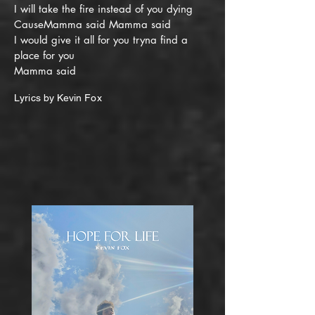
I will take the fire instead of you dying
CauseMamma said Mamma said
I would give it all for you tryna find a
place for you
Mamma said
Lyrics by Kevin Fox