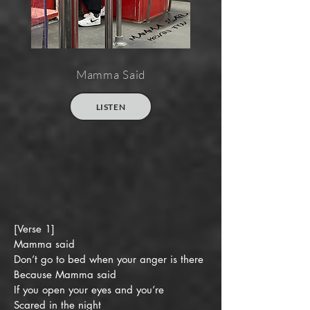
Mamma Said
LISTEN
[Verse 1]
Mamma said
Don’t go to bed when your anger is there
Because Mamma said
If you open your eyes and you’re
Scared in the night