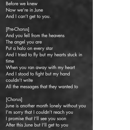
Before we knew
Now we’re in June
And I can’t get to you.
[Pre-Chorus]
And you fell from the heavens
The angel you are
Put a halo on every star
And I tried to fly but my hearts stuck in
time
When you ran away with my heart
And I stood to fight but my hand
couldn’t write
All the messages that they wanted to
[Chorus]
June is another month lonely without you
I’m sorry that I couldn’t reach you
I promise that I’ll see you soon
After this June but I’ll get to you