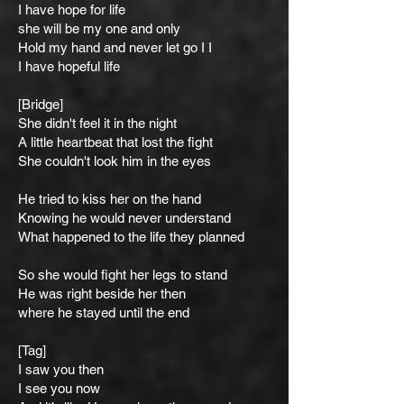
I have hope for life
she will be my one and only
Hold my hand and never let go I I
I have hopeful life
[Bridge]
She didn't feel it in the night
A little heartbeat that lost the fight
She couldn't look him in the eyes
He tried to kiss her on the hand
Knowing he would never understand
What happened to the life they planned
So she would fight her legs to stand
He was right beside her then
where he stayed until the end
[Tag]
I saw you then
I see you now