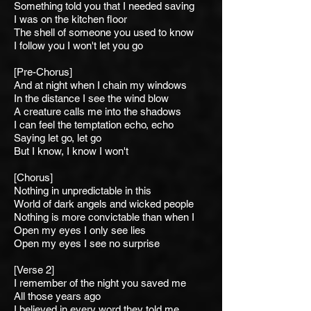
Something told you that I n
eeded saving
I was on the kitchen floor
The shell of someone you used to know
I follow you I won't let you go
[Pre-Chorus]
And at night when I chain m
y windows
In the distance I see t
he wind blow
A creature calls me into t
he shadows
I can feel the temptation e
cho, echo
Saying l
et go, let go
But I know, I know I won't
[Chorus]
Nothing in unpredictable
in this
World of dark angels and wicked people
Nothing is more convictable than when I
Open my eyes I only see lies
Open my eyes I see no surprise
[Verse 2]
I remember of the night you saved me
All those years ago
I believed in every word they told me