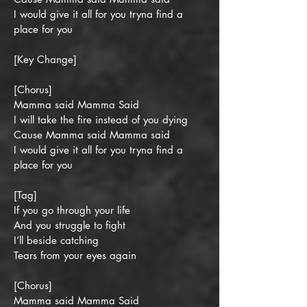
I would give it all for you tryna find a
place for you
[Key Change]
[Chorus]
Mamma said Mamma Said
I will take the fire instead of you dying
Cause Mamma said Mamma said
I would give it all for you tryna find a
place for you
[Tag]
If you go through your life
And you struggle to fight
I’ll beside catching
Tears from your eyes again
[Chorus]
Mamma said Mamma Said