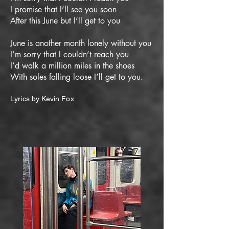
I promise that I’ll see you soon
After this June but I’ll get to you
June is another month lonely without you
I’m sorry that I couldn’t reach you
I’d walk a million miles in the shoes
With soles falling loose I’ll get to you.
Lyrics by Kevin Fox