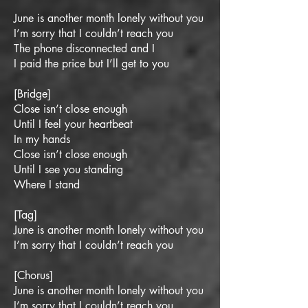
June is another month lonely without you
I’m sorry that I couldn’t reach you
The phone disconnected and I
I paid the price but I’ll get to you
[Bridge]
Close isn’t close enough
Until I feel your heartbeat
In my hands
Close isn’t close enough
Until I see you standing
Where I stand
[Tag]
June is another month lonely without you
I’m sorry that I couldn’t reach you
[Chorus]
June is another month lonely without you
I’m sorry that I couldn’t reach you