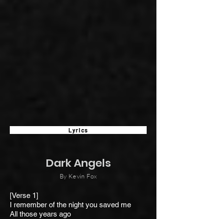
Lyrics
Dark Angels
By Kevin Fox
[Verse 1]
I remember of the night y
ou saved me
All those years ago