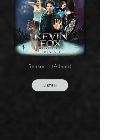
Season 1 (Album)
LISTEN