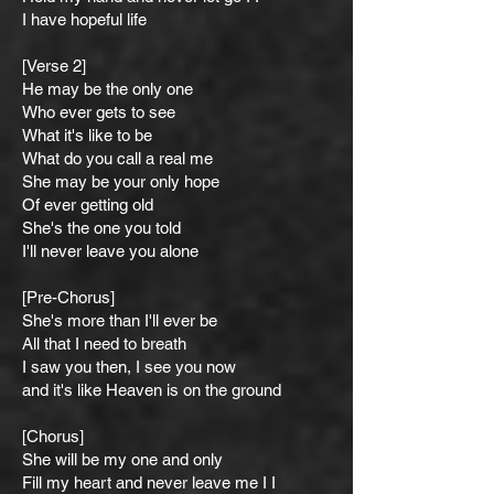
I have hopeful life
[Verse 2]
He may be the only one
Who ever gets to see
What it's like to be
What do you call a real me
She may be your only hope
Of ever gettin
g old
She's the one you told
I'll never leave you alone
[Pre-Chorus]
She's more than I'll ever be
All that I need to breath
I saw you then, I see you now
and it's like Heaven is on the ground
[Chorus]
She will be my one and only
Fill my heart and never leave me I I