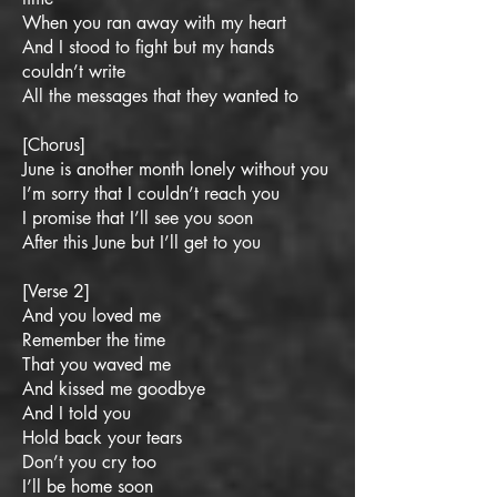
When you ran away with my heart
And I stood to fight but my hands
couldn’t write
All the messages that they wanted to
[Chorus]
June is another month lonely without you
I’m sorry that I couldn’t reach you
I promise that I’ll see you soon
After this June but I’ll get to you
[Verse 2]
And you loved me
Remember the time
That you waved me
And kissed me goodbye
And I told you
Hold back your tears
Don’t you cry too
I’ll be home soon