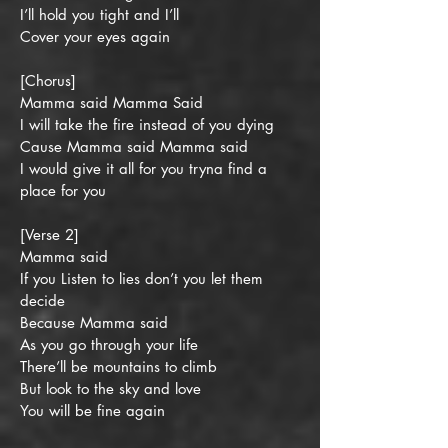
I’ll hold you tight and I’ll
Cover your eyes again
[Chorus]
Mamma said Mamma Said
I will take the fire instead of you dying
Cause Mamma said Mamma said
I would give it all for you tryna find a
place for you
[Verse 2]
Mamma said
If you Listen to lies don’t you let them
decide
Because Mamma said
As you go through your life
There’ll be mountains to climb
But look to the sky and love
You will be fine again